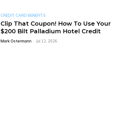
CREDIT CARD BENEFITS
Clip That Coupon! How To Use Your
$200 Bilt Palladium Hotel Credit
Mark Ostermann
-
Jul 12, 2026