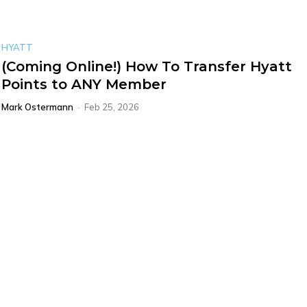
HYATT
(Coming Online!) How To Transfer Hyatt
Points to ANY Member
Mark Ostermann
-
Feb 25, 2026