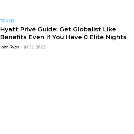
TRAVEL
Hyatt Privé Guide: Get Globalist Like
Benefits Even If You Have 0 Elite Nights
John Ryan
-
Jul 31, 2022