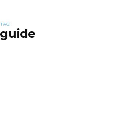
TAG:
guide