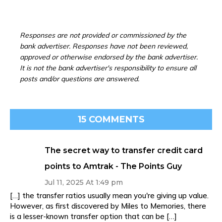
Responses are not provided or commissioned by the
bank advertiser. Responses have not been reviewed,
approved or otherwise endorsed by the bank advertiser.
It is not the bank advertiser's responsibility to ensure all
posts and/or questions are answered.
15 COMMENTS
The secret way to transfer credit card
points to Amtrak - The Points Guy
Jul 11, 2025 At 1:49 pm
[…] the transfer ratios usually mean you're giving up value.
However, as first discovered by Miles to Memories, there
is a lesser-known transfer option that can be […]