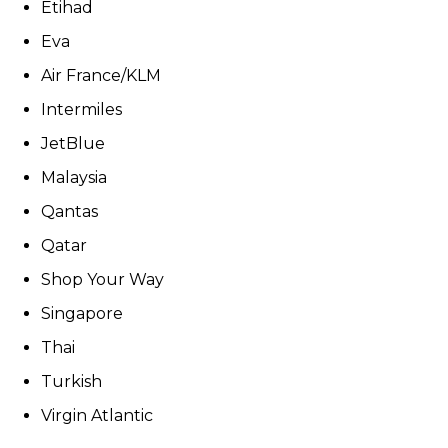
Etihad
Eva
Air France/KLM
Intermiles
JetBlue
Malaysia
Qantas
Qatar
Shop Your Way
Singapore
Thai
Turkish
Virgin Atlantic