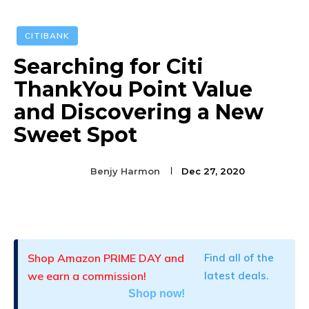
CITIBANK
Searching for Citi
ThankYou Point Value
and Discovering a New
Sweet Spot
Benjy Harmon
Dec 27, 2020
Facebook
Twitter
Pinterest
Shop Amazon PRIME DAY and
Find all of the
we earn a commission!
latest deals.
Shop now!