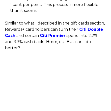
1 cent per point. This process is more flexible
than it seems.
Similar to what I described in the gift cards section,
Rewards+ cardholders can turn their
Citi Double
Cash
and certain
Citi Premier
spend into 2.2%
and 3.3% cash back. Hmm, ok. But can I do
better?