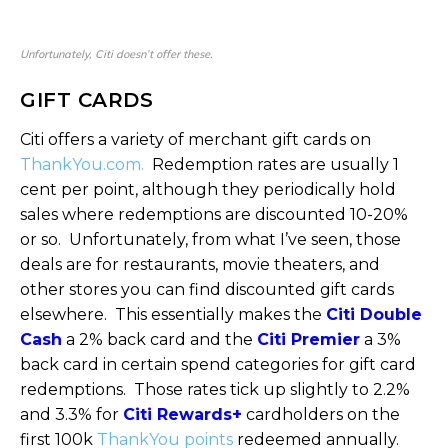
Unfortunately, Citi doesn’t offer these.
GIFT CARDS
Citi offers a variety of merchant gift cards on
ThankYou.com.
Redemption rates are usually 1
cent per point, although they periodically hold
sales where redemptions are discounted 10-20%
or so. Unfortunately, from what I’ve seen, those
deals are for restaurants, movie theaters, and
other stores you can find discounted gift cards
elsewhere. This essentially makes the
Citi Double
Cash
a 2% back card and the
Citi Premier
a 3%
back card in certain spend categories for gift card
redemptions. Those rates tick up slightly to 2.2%
and 3.3% for
Citi Rewards+
cardholders on the
first 100k
ThankYou points
redeemed annually.