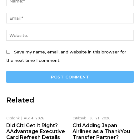
Ema
We
Save my name, email, and website in this browser for
the next time I comment.
Related
Citibank
Aug 4, 2026
Citibank
Jul 21, 2026
Did Citi Get It Right?
Citi Adding Japan
AAdvantage Executive
Airlines as a ThankYou
Card Refresh Details
Transfer Partner?