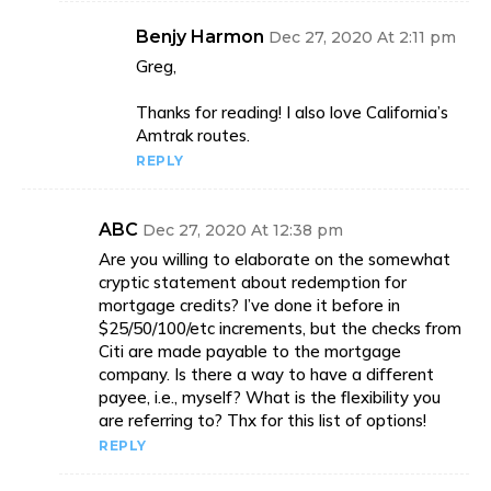
Benjy Harmon
Dec 27, 2020 At 2:11 pm
Greg,
Thanks for reading! I also love California’s
Amtrak routes.
REPLY
ABC
Dec 27, 2020 At 12:38 pm
Are you willing to elaborate on the somewhat
cryptic statement about redemption for
mortgage credits? I’ve done it before in
$25/50/100/etc increments, but the checks from
Citi are made payable to the mortgage
company. Is there a way to have a different
payee, i.e., myself? What is the flexibility you
are referring to? Thx for this list of options!
REPLY