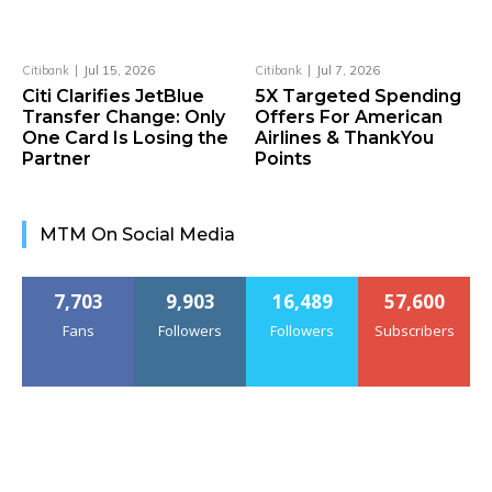
Citibank
Jul 15, 2026
Citibank
Jul 7, 2026
Citi Clarifies JetBlue
5X Targeted Spending
Transfer Change: Only
Offers For American
One Card Is Losing the
Airlines & ThankYou
Partner
Points
MTM On Social Media
7,703
9,903
16,489
57,600
Fans
Followers
Followers
Subscribers