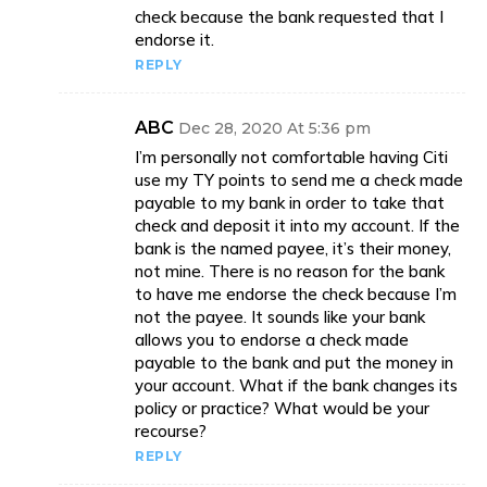
check because the bank requested that I
endorse it.
REPLY
ABC
Dec 28, 2020 At 5:36 pm
I’m personally not comfortable having Citi
use my TY points to send me a check made
payable to my bank in order to take that
check and deposit it into my account. If the
bank is the named payee, it’s their money,
not mine. There is no reason for the bank
to have me endorse the check because I’m
not the payee. It sounds like your bank
allows you to endorse a check made
payable to the bank and put the money in
your account. What if the bank changes its
policy or practice? What would be your
recourse?
REPLY