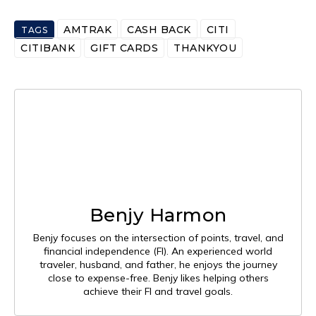
AMTRAK
CASH BACK
CITI
TAGS
CITIBANK
GIFT CARDS
THANKYOU
Benjy Harmon
Benjy focuses on the intersection of points, travel, and
financial independence (FI). An experienced world
traveler, husband, and father, he enjoys the journey
close to expense-free. Benjy likes helping others
achieve their FI and travel goals.