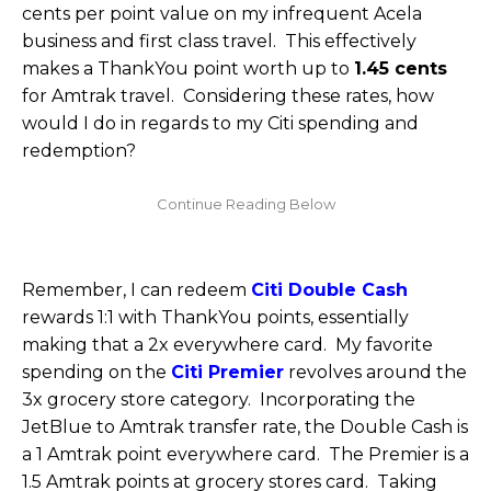
cents per point value on my infrequent Acela
business and first class travel. This effectively
makes a ThankYou point worth up to
1.45 cents
for Amtrak travel. Considering these rates, how
would I do in regards to my Citi spending and
redemption?
Remember, I can redeem
Citi Double Cash
rewards 1:1 with ThankYou points, essentially
making that a 2x everywhere card. My favorite
spending on the
Citi Premier
revolves around the
3x grocery store category. Incorporating the
JetBlue to Amtrak transfer rate, the Double Cash is
a 1 Amtrak point everywhere card. The Premier is a
1.5 Amtrak points at grocery stores card. Taking