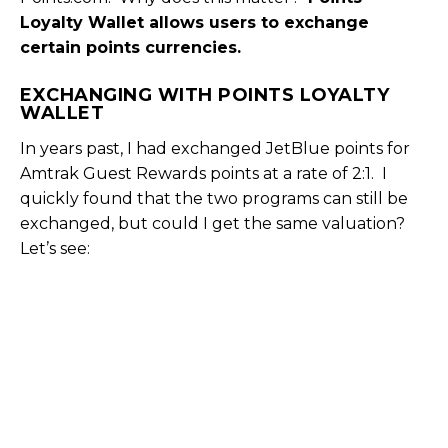
Loyalty Wallet allows users to exchange
certain points currencies.
EXCHANGING WITH POINTS LOYALTY
WALLET
In years past, I had exchanged JetBlue points for
Amtrak Guest Rewards points at a rate of 2:1. I
quickly found that the two programs can still be
exchanged, but could I get the same valuation?
Let’s see: