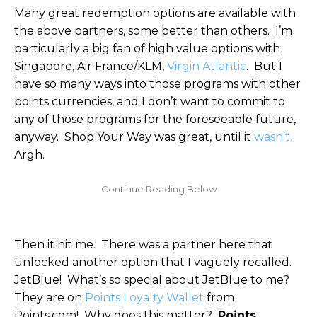
Many great redemption options are available with
the above partners, some better than others. I’m
particularly a big fan of high value options with
Singapore, Air France/KLM,
Virgin Atlantic
. But I
have so many ways into those programs with other
points currencies, and I don’t want to commit to
any of those programs for the foreseeable future,
anyway. Shop Your Way was great, until it
wasn’t.
Argh.
Then it hit me. There was a partner here that
unlocked another option that I vaguely recalled.
JetBlue! What’s so special about JetBlue to me?
They are on
Points Loyalty Wallet
from
Points.com! Why does this matter?
Points