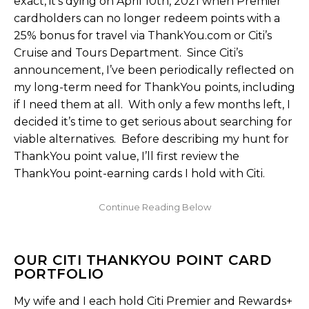
exact, it’s dying on April 10th, 2021 when Premier
cardholders can no longer redeem points with a
25% bonus for travel via ThankYou.com or Citi’s
Cruise and Tours Department. Since Citi’s
announcement, I’ve been periodically reflected on
my long-term need for ThankYou points, including
if I need them at all. With only a few months left, I
decided it’s time to get serious about searching for
viable alternatives. Before describing my hunt for
ThankYou point value, I’ll first review the
ThankYou point-earning cards I hold with Citi.
OUR CITI THANKYOU POINT CARD
PORTFOLIO
My wife and I each hold Citi Premier and Rewards+