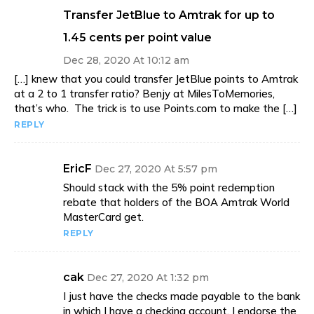
Transfer JetBlue to Amtrak for up to
1.45 cents per point value
Dec 28, 2020 At 10:12 am
[…] knew that you could transfer JetBlue points to Amtrak
at a 2 to 1 transfer ratio? Benjy at MilesToMemories,
that’s who. The trick is to use Points.com to make the […]
REPLY
EricF
Dec 27, 2020 At 5:57 pm
Should stack with the 5% point redemption
rebate that holders of the BOA Amtrak World
MasterCard get.
REPLY
cak
Dec 27, 2020 At 1:32 pm
I just have the checks made payable to the bank
in which I have a checking account. I endorse the