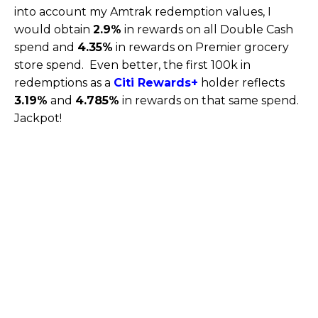
into account my Amtrak redemption values, I
would obtain
2.9%
in rewards on all Double Cash
spend and
4.35%
in rewards on Premier grocery
store spend. Even better, the first 100k in
redemptions as a
Citi Rewards+
holder reflects
3.19%
and
4.785%
in rewards on that same spend.
Jackpot!