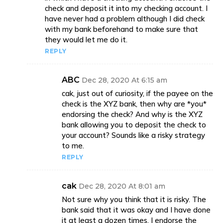
check and deposit it into my checking account. I
have never had a problem although I did check
with my bank beforehand to make sure that
they would let me do it.
REPLY
ABC
Dec 28, 2020 At 6:15 am
cak, just out of curiosity, if the payee on the
check is the XYZ bank, then why are *you*
endorsing the check? And why is the XYZ
bank allowing you to deposit the check to
your account? Sounds like a risky strategy
to me.
REPLY
cak
Dec 28, 2020 At 8:01 am
Not sure why you think that it is risky. The
bank said that it was okay and I have done
it at least a dozen times. I endorse the