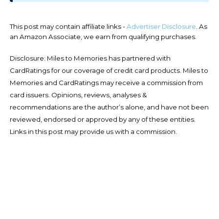
This post may contain affiliate links -
Advertiser Disclosure
. As
an Amazon Associate, we earn from qualifying purchases.
Disclosure: Miles to Memories has partnered with
CardRatings for our coverage of credit card products. Miles to
Memories and CardRatings may receive a commission from
card issuers. Opinions, reviews, analyses &
recommendations are the author’s alone, and have not been
reviewed, endorsed or approved by any of these entities.
Links in this post may provide us with a commission.