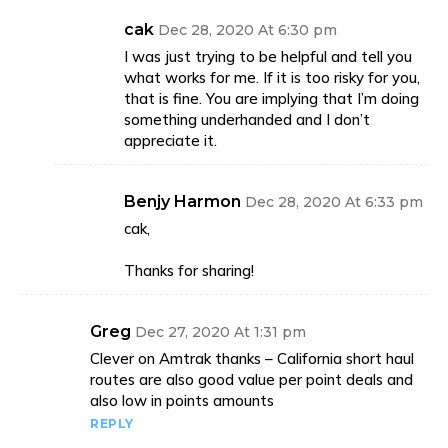
cak
Dec 28, 2020 At 6:30 pm
I was just trying to be helpful and tell you
what works for me. If it is too risky for you,
that is fine. You are implying that I’m doing
something underhanded and I don’t
appreciate it.
Benjy Harmon
Dec 28, 2020 At 6:33 pm
cak,
Thanks for sharing!
Greg
Dec 27, 2020 At 1:31 pm
Clever on Amtrak thanks – California short haul
routes are also good value per point deals and
also low in points amounts
REPLY