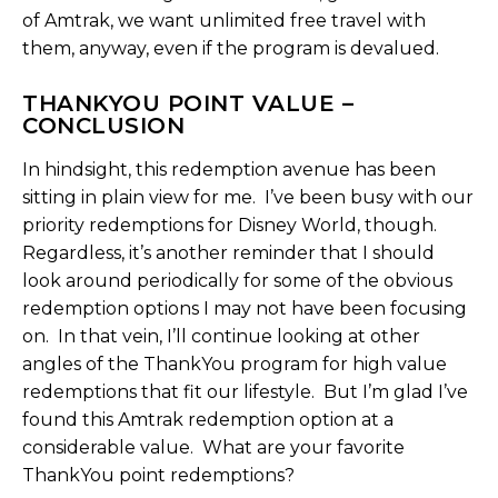
of Amtrak, we want unlimited free travel with
them, anyway, even if the program is devalued.
THANKYOU POINT VALUE –
CONCLUSION
In hindsight, this redemption avenue has been
sitting in plain view for me. I’ve been busy with our
priority redemptions for Disney World, though.
Regardless, it’s another reminder that I should
look around periodically for some of the obvious
redemption options I may not have been focusing
on. In that vein, I’ll continue looking at other
angles of the ThankYou program for high value
redemptions that fit our lifestyle. But I’m glad I’ve
found this Amtrak redemption option at a
considerable value. What are your favorite
ThankYou point redemptions?