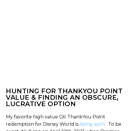
HUNTING FOR THANKYOU POINT
VALUE & FINDING AN OBSCURE,
LUCRATIVE OPTION
My favorite high value Citi ThankYou Point
redemption for Disney World is
dying soon.
To be