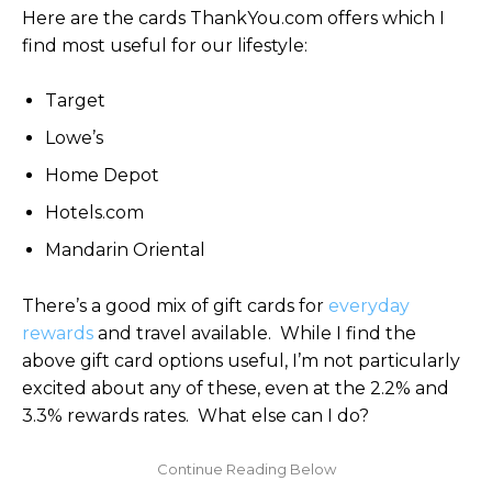
Here are the cards ThankYou.com offers which I
find most useful for our lifestyle:
Target
Lowe’s
Home Depot
Hotels.com
Mandarin Oriental
There’s a good mix of gift cards for
everyday
rewards
and travel available. While I find the
above gift card options useful, I’m not particularly
excited about any of these, even at the 2.2% and
3.3% rewards rates. What else can I do?