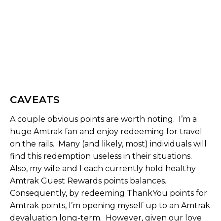
CAVEATS
A couple obvious points are worth noting. I’m a
huge Amtrak fan and enjoy redeeming for travel
on the rails. Many (and likely, most) individuals will
find this redemption useless in their situations.
Also, my wife and I each currently hold healthy
Amtrak Guest Rewards points balances.
Consequently, by redeeming ThankYou points for
Amtrak points, I’m opening myself up to an Amtrak
devaluation long-term. However, given our love