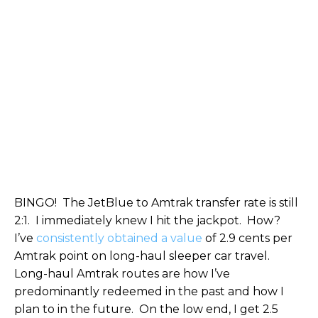
BINGO! The JetBlue to Amtrak transfer rate is still
2:1. I immediately knew I hit the jackpot. How?
I’ve
consistently obtained a value
of 2.9 cents per
Amtrak point on long-haul sleeper car travel.
Long-haul Amtrak routes are how I’ve
predominantly redeemed in the past and how I
plan to in the future. On the low end, I get 2.5