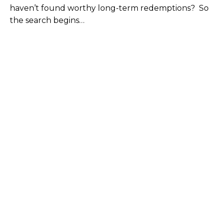
haven’t found worthy long-term redemptions? So
the search begins…