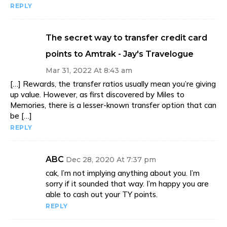
REPLY
The secret way to transfer credit card
points to Amtrak - Jay's Travelogue
Mar 31, 2022 At 8:43 am
[…] Rewards, the transfer ratios usually mean you’re giving
up value. However, as first discovered by Miles to
Memories, there is a lesser-known transfer option that can
be […]
REPLY
ABC
Dec 28, 2020 At 7:37 pm
cak, I’m not implying anything about you. I’m
sorry if it sounded that way. I’m happy you are
able to cash out your TY points.
REPLY