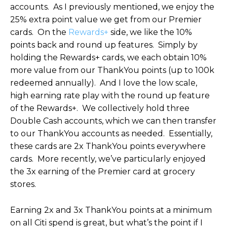
accounts. As I previously mentioned, we enjoy the
25% extra point value we get from our Premier
cards. On the
Rewards+
side, we like the 10%
points back and round up features. Simply by
holding the Rewards+ cards, we each obtain 10%
more value from our ThankYou points (up to 100k
redeemed annually). And I love the low scale,
high earning rate play with the round up feature
of the Rewards+. We collectively hold three
Double Cash accounts, which we can then transfer
to our ThankYou accounts as needed. Essentially,
these cards are 2x ThankYou points everywhere
cards. More recently, we’ve particularly enjoyed
the 3x earning of the Premier card at grocery
stores.
Earning 2x and 3x ThankYou points at a minimum
on all Citi spend is great, but what’s the point if I