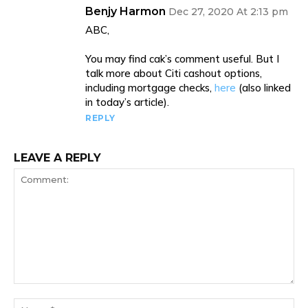
Benjy Harmon
Dec 27, 2020 At 2:13 pm
ABC,
You may find cak’s comment useful. But I
talk more about Citi cashout options,
including mortgage checks,
here
(also linked
in today’s article).
REPLY
LEAVE A REPLY
Comment:
Na