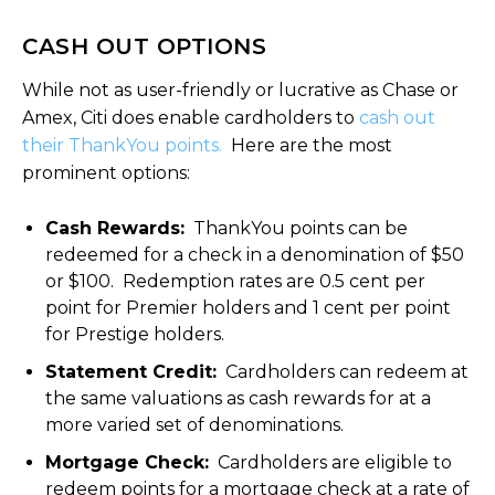
CASH OUT OPTIONS
While not as user-friendly or lucrative as Chase or
Amex, Citi does enable cardholders to
cash out
their ThankYou points.
Here are the most
prominent options:
Cash Rewards:
ThankYou points can be
redeemed for a check in a denomination of $50
or $100. Redemption rates are 0.5 cent per
point for Premier holders and 1 cent per point
for Prestige holders.
Statement Credit:
Cardholders can redeem at
the same valuations as cash rewards for at a
more varied set of denominations.
Mortgage Check:
Cardholders are eligible to
redeem points for a mortgage check at a rate of