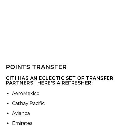
POINTS TRANSFER
CITI HAS AN ECLECTIC SET OF TRANSFER
PARTNERS. HERE’S A REFRESHER:
AeroMexico
Cathay Pacific
Avianca
Emirates