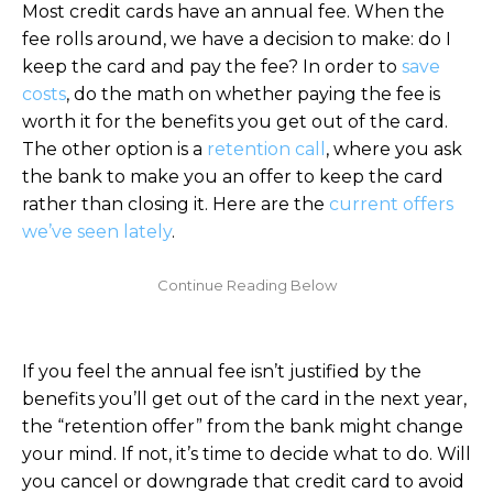
Most credit cards have an annual fee. When the
fee rolls around, we have a decision to make: do I
keep the card and pay the fee? In order to
save
costs
, do the math on whether paying the fee is
worth it for the benefits you get out of the card.
The other option is a
retention call
, where you ask
the bank to make you an offer to keep the card
rather than closing it. Here are the
current offers
we’ve seen lately
.
If you feel the annual fee isn’t justified by the
benefits you’ll get out of the card in the next year,
the “retention offer” from the bank might change
your mind. If not, it’s time to decide what to do. Will
you cancel or downgrade that credit card to avoid