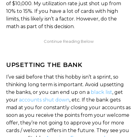
of $10,000. My utilization rate just shot up from
10% to 15%. If you have a lot of cards with high
limits, this likely isn’t a factor. However, do the
math as part of this decision.
UPSETTING THE BANK
I’ve said before that this hobby isn’t a sprint, so
thinking long term is important. Avoid upsetting
the banks, or you can end up on a
black list
, get
your
accounts shut down
, etc. If the bank gets
mad at you for constantly closing your accounts as
soon as you receive the points from your welcome
offer, they’re not going to approve you for more
cards / welcome offers in the future. They see you