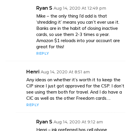
Ryan S
Aug 14, 2020 At 12:49 pm
Mike – the only thing I’d add is that
‘shredding it’ means you can’t ever use it.
Banks are in the habit of closing inactive
cards, so use them 2-3 times a year.
Amazon $1 reloads into your account are
great for this!
REPLY
Henri
Aug 14, 2020 At 8:51 am
Any ideas on whether it’s worth it to keep the
CIP since I just got approved for the CSP. I don’t
see using them both for travel. And I do have a
CIC as well as the other Freedom cards….
REPLY
Ryan S
Aug 14, 2020 At 9:12 am
Henri – ink preferred has cell phone