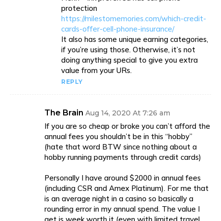
protection
https://milestomemories.com/which-credit-
cards-offer-cell-phone-insurance/
It also has some unique earning categories,
if you’re using those. Otherwise, it’s not
doing anything special to give you extra
value from your URs.
REPLY
The Brain
Aug 14, 2020 At 7:26 am
If you are so cheap or broke you can’t afford the
annual fees you shouldn’t be in this “hobby”
(hate that word BTW since nothing about a
hobby running payments through credit cards)
Personally I have around $2000 in annual fees
(including CSR and Amex Platinum). For me that
is an average night in a casino so basically a
rounding error in my annual spend. The value I
get is week worth it (even with limited travel