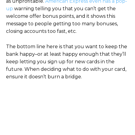
as unprofitable.
American Express even has a pop-
up
warning telling you that you can’t get the
welcome offer bonus points, and it shows this
message to people getting too many bonuses,
closing accounts too fast, etc.
The bottom line here is that you want to keep the
bank happy–or at least happy enough that they’ll
keep letting you sign up for new cards in the
future. When deciding what to do with your card,
ensure it doesn’t burn a bridge.