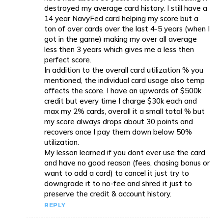
destroyed my average card history. I still have a
14 year NavyFed card helping my score but a
ton of over cards over the last 4-5 years (when I
got in the game) making my over all average
less then 3 years which gives me a less then
perfect score.
In addition to the overall card utilization % you
mentioned, the individual card usage also temp
affects the score. I have an upwards of $500k
credit but every time I charge $30k each and
max my 2% cards, overall it a small total % but
my score always drops about 30 points and
recovers once I pay them down below 50%
utilization.
My lesson learned if you dont ever use the card
and have no good reason (fees, chasing bonus or
want to add a card) to cancel it just try to
downgrade it to no-fee and shred it just to
preserve the credit & account history.
REPLY