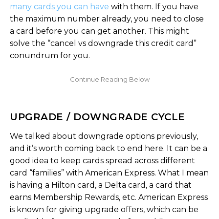
many cards you can have
with them. If you have
the maximum number already, you need to close
a card before you can get another. This might
solve the “cancel vs downgrade this credit card”
conundrum for you.
UPGRADE / DOWNGRADE CYCLE
We talked about downgrade options previously,
and it’s worth coming back to end here. It can be a
good idea to keep cards spread across different
card “families” with American Express. What I mean
is having a Hilton card, a Delta card, a card that
earns Membership Rewards, etc. American Express
is known for giving upgrade offers, which can be