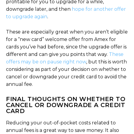
profitable for you to upgrade for a while,
downgrade later, and then
hope for another offer
to upgrade again
.
These are especially great when you aren’t eligible
for a “new card” welcome offer from Amex for
cards you’ve had before, since the upgrade offer is
different and can give you points that way.
These
offers may be on pause right now
, but this is worth
considering as part of your decision on whether to
cancel or downgrade your credit card to avoid the
annual fee.
FINAL THOUGHTS ON WHETHER TO
CANCEL OR DOWNGRADE A CREDIT
CARD
Reducing your out-of-pocket costs related to
annual fees is a great way to save money. It also