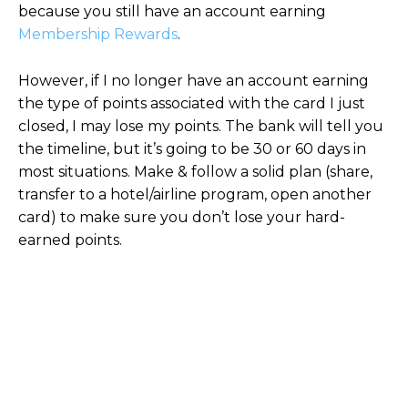
because you still have an account earning
Membership Rewards
.
However, if I no longer have an account earning
the type of points associated with the card I just
closed, I may lose my points. The bank will tell you
the timeline, but it’s going to be 30 or 60 days in
most situations. Make & follow a solid plan (share,
transfer to a hotel/airline program, open another
card) to make sure you don’t lose your hard-
earned points.