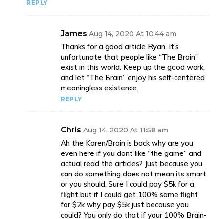
REPLY
James
Aug 14, 2020 At 10:44 am
Thanks for a good article Ryan. It’s
unfortunate that people like “The Brain”
exist in this world. Keep up the good work,
and let “The Brain” enjoy his self-centered
meaningless existence.
REPLY
Chris
Aug 14, 2020 At 11:58 am
Ah the Karen/Brain is back why are you
even here if you dont like “the game” and
actual read the articles? Just because you
can do something does not mean its smart
or you should. Sure I could pay $5k for a
flight but if I could get 100% same flight
for $2k why pay $5k just because you
could? You only do that if your 100% Brain-