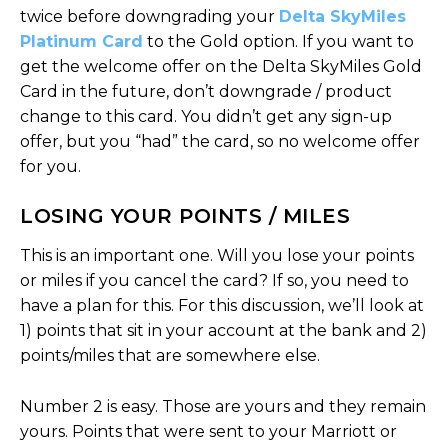
twice before downgrading your
Delta SkyMiles
Platinum Card
to the Gold option. If you want to
get the welcome offer on the Delta SkyMiles Gold
Card in the future, don’t downgrade / product
change to this card. You didn’t get any sign-up
offer, but you “had” the card, so no welcome offer
for you.
LOSING YOUR POINTS / MILES
This is an important one. Will you lose your points
or miles if you cancel the card? If so, you need to
have a plan for this. For this discussion, we’ll look at
1) points that sit in your account at the bank and 2)
points/miles that are somewhere else.
Number 2 is easy. Those are yours and they remain
yours. Points that were sent to your Marriott or