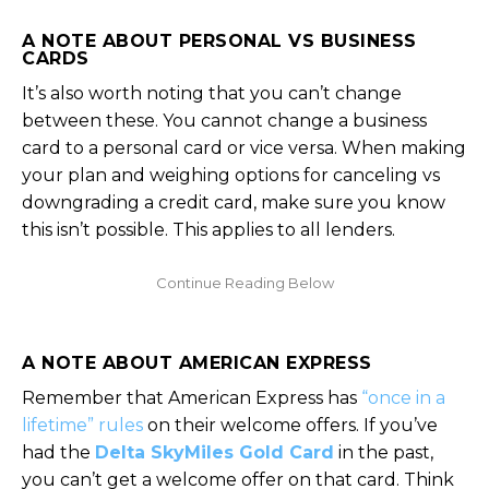
A NOTE ABOUT PERSONAL VS BUSINESS
CARDS
It’s also worth noting that you can’t change
between these. You cannot change a business
card to a personal card or vice versa. When making
your plan and weighing options for canceling vs
downgrading a credit card, make sure you know
this isn’t possible. This applies to all lenders.
A NOTE ABOUT AMERICAN EXPRESS
Remember that American Express has
“once in a
lifetime” rules
on their welcome offers. If you’ve
had the
Delta SkyMiles Gold Card
in the past,
you can’t get a welcome offer on that card. Think