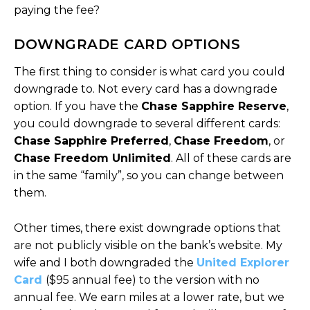
paying the fee?
DOWNGRADE CARD OPTIONS
The first thing to consider is what card you could
downgrade to. Not every card has a downgrade
option. If you have the
Chase Sapphire Reserve
,
you could downgrade to several different cards:
Chase Sapphire Preferred
,
Chase Freedom
, or
Chase Freedom Unlimited
. All of these cards are
in the same “family”, so you can change between
them.
Other times, there exist downgrade options that
are not publicly visible on the bank’s website. My
wife and I both downgraded the
United Explorer
Card
($95 annual fee) to the version with no
annual fee. We earn miles at a lower rate, but we