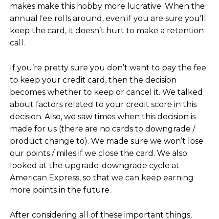
makes make this hobby more lucrative. When the
annual fee rolls around, even if you are sure you’ll
keep the card, it doesn’t hurt to make a retention
call.
If you’re pretty sure you don’t want to pay the fee
to keep your credit card, then the decision
becomes whether to keep or cancel it. We talked
about factors related to your credit score in this
decision. Also, we saw times when this decision is
made for us (there are no cards to downgrade /
product change to). We made sure we won’t lose
our points / miles if we close the card. We also
looked at the upgrade-downgrade cycle at
American Express, so that we can keep earning
more points in the future.
After considering all of these important things,