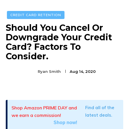
CREDIT CARD RETENTION
Should You Cancel Or
Downgrade Your Credit
Card? Factors To
Consider.
Ryan Smith
Aug 14, 2020
Facebook
Twitter
Pinterest
Shop Amazon PRIME DAY and
Find all of the
we earn a commission!
latest deals.
Shop now!