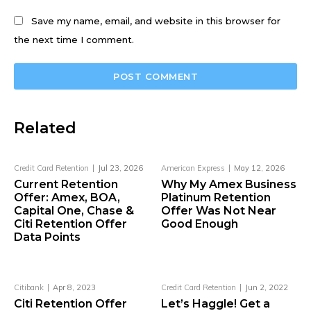
Save my name, email, and website in this browser for
the next time I comment.
Related
Credit Card Retention
Jul 23, 2026
American Express
May 12, 2026
Current Retention
Why My Amex Business
Offer: Amex, BOA,
Platinum Retention
Capital One, Chase &
Offer Was Not Near
Citi Retention Offer
Good Enough
Data Points
Citibank
Apr 8, 2023
Credit Card Retention
Jun 2, 2022
Citi Retention Offer
Let’s Haggle! Get a