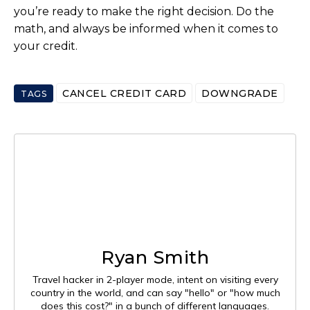
you’re ready to make the right decision. Do the
math, and always be informed when it comes to
your credit.
CANCEL CREDIT CARD
DOWNGRADE
TAGS
Ryan Smith
Travel hacker in 2-player mode, intent on visiting every
country in the world, and can say "hello" or "how much
does this cost?" in a bunch of different languages.