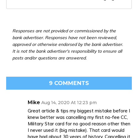
Responses are not provided or commissioned by the
bank advertiser. Responses have not been reviewed,
approved or otherwise endorsed by the bank advertiser.
It is not the bank advertiser's responsibility to ensure all
posts and/or questions are answered.
9 COMMENTS
Mike
Aug 14, 2020 At 12:23 pm
Great article & tips my biggest mistake before I
knew better was cancelling my first no-fee CC,
Military Star card for no good reason other then
I never used it (big mistake). That card would
have had about 30 years of history. Cancelling it