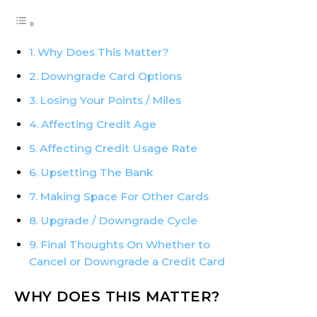
Why Does This Matter?
Downgrade Card Options
Losing Your Points / Miles
Affecting Credit Age
Affecting Credit Usage Rate
Upsetting The Bank
Making Space For Other Cards
Upgrade / Downgrade Cycle
Final Thoughts On Whether to
Cancel or Downgrade a Credit Card
WHY DOES THIS MATTER?