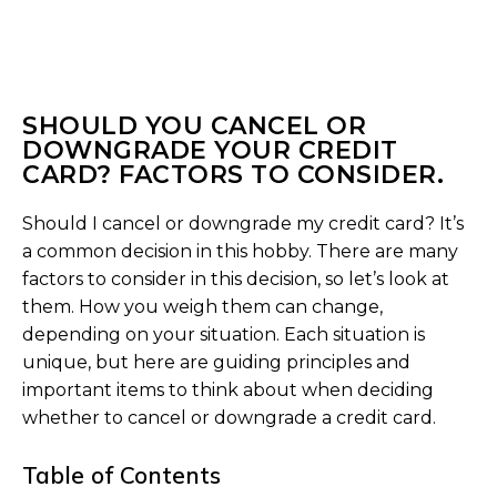
SHOULD YOU CANCEL OR
DOWNGRADE YOUR CREDIT
CARD? FACTORS TO CONSIDER.
Should I cancel or downgrade my credit card? It’s
a common decision in this hobby. There are many
factors to consider in this decision, so let’s look at
them. How you weigh them can change,
depending on your situation. Each situation is
unique, but here are guiding principles and
important items to think about when deciding
whether to cancel or downgrade a credit card.
Table of Contents