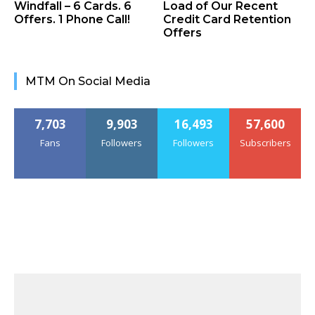
Windfall – 6 Cards. 6
Load of Our Recent
Offers. 1 Phone Call!
Credit Card Retention
Offers
MTM On Social Media
7,703
9,903
16,493
57,600
Fans
Followers
Followers
Subscribers