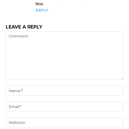
less.
REPLY
LEAVE A REPLY
Comment:
Na
Ema
We