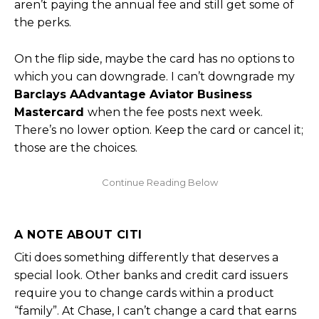
aren’t paying the annual fee and still get some of
the perks.
On the flip side, maybe the card has no options to
which you can downgrade. I can’t downgrade my
Barclays AAdvantage Aviator Business
Mastercard
when the fee posts next week.
There’s no lower option. Keep the card or cancel it;
those are the choices.
A NOTE ABOUT CITI
Citi does something differently that deserves a
special look. Other banks and credit card issuers
require you to change cards within a product
“family”. At Chase, I can’t change a card that earns