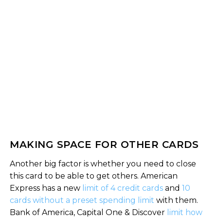
MAKING SPACE FOR OTHER CARDS
Another big factor is whether you need to close
this card to be able to get others. American
Express has a new
limit of 4 credit cards
and
10
cards without a preset spending limit
with them.
Bank of America, Capital One & Discover
limit how