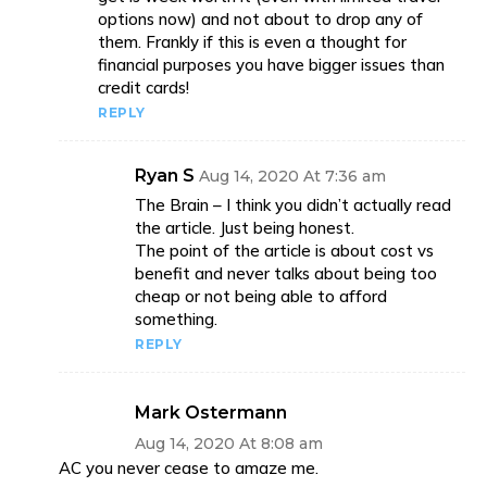
options now) and not about to drop any of
them. Frankly if this is even a thought for
financial purposes you have bigger issues than
credit cards!
REPLY
Ryan S
Aug 14, 2020 At 7:36 am
The Brain – I think you didn’t actually read
the article. Just being honest.
The point of the article is about cost vs
benefit and never talks about being too
cheap or not being able to afford
something.
REPLY
Mark Ostermann
Aug 14, 2020 At 8:08 am
AC you never cease to amaze me.