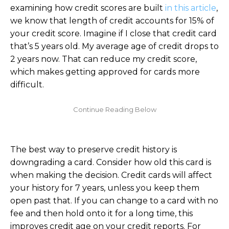
examining how credit scores are built
in this article
,
we know that length of credit accounts for 15% of
your credit score. Imagine if I close that credit card
that’s 5 years old. My average age of credit drops to
2 years now. That can reduce my credit score,
which makes getting approved for cards more
difficult.
The best way to preserve credit history is
downgrading a card. Consider how old this card is
when making the decision. Credit cards will affect
your history for 7 years, unless you keep them
open past that. If you can change to a card with no
fee and then hold onto it for a long time, this
improves credit age on your credit reports. For