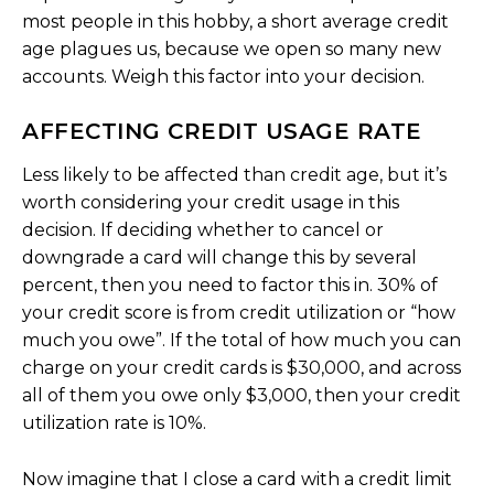
most people in this hobby, a short average credit
age plagues us, because we open so many new
accounts. Weigh this factor into your decision.
AFFECTING CREDIT USAGE RATE
Less likely to be affected than credit age, but it’s
worth considering your credit usage in this
decision. If deciding whether to cancel or
downgrade a card will change this by several
percent, then you need to factor this in. 30% of
your credit score is from credit utilization or “how
much you owe”. If the total of how much you can
charge on your credit cards is $30,000, and across
all of them you owe only $3,000, then your credit
utilization rate is 10%.
Now imagine that I close a card with a credit limit