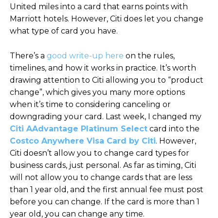
United miles into a card that earns points with
Marriott hotels. However, Citi does let you change
what type of card you have.
There’s a
good write-up here
on the rules,
timelines, and how it works in practice. It’s worth
drawing attention to Citi allowing you to “product
change”, which gives you many more options
when it’s time to considering canceling or
downgrading your card. Last week, I changed my
Citi AAdvantage Platinum Select
card into the
Costco Anywhere Visa Card by Citi
. However,
Citi doesn’t allow you to change card types for
business cards, just personal. As far as timing, Citi
will not allow you to change cards that are less
than 1 year old, and the first annual fee must post
before you can change. If the card is more than 1
year old, you can change any time.