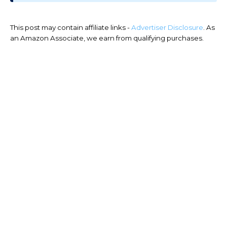
This post may contain affiliate links -
Advertiser Disclosure
. As
an Amazon Associate, we earn from qualifying purchases.