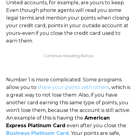
United accounts, for example, are yours to keep.
Even though phone agents will read you some
legal terms and mention your points when closing
your credit card, points in your outside account at
yours–even if you close the credit card used to
earn them.
Number 1 is more complicated. Some programs
allow you to
share your points with others
, which is
a great way to not lose them. Also, if you have
another card earning this same type of points, you
won’t lose them, because the account is still active.
An example of this is having the
American
Express Platinum Card
even after you close the
Business Platinum Card
. Your points are safe,