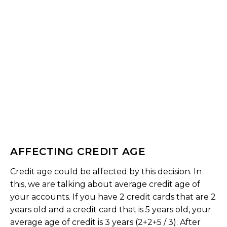
AFFECTING CREDIT AGE
Credit age could be affected by this decision. In
this, we are talking about average credit age of
your accounts. If you have 2 credit cards that are 2
years old and a credit card that is 5 years old, your
average age of credit is 3 years (2+2+5 / 3). After