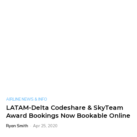
AIRLINE NEWS & INFO
LATAM-Delta Codeshare & SkyTeam
Award Bookings Now Bookable Online
Ryan Smith
-
Apr 25, 2020