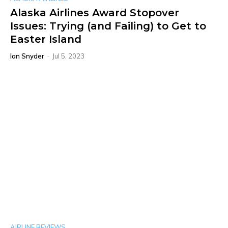
Alaska Airlines Award Stopover
Issues: Trying (and Failing) to Get to
Easter Island
Ian Snyder
-
Jul 5, 2023
AIRLINE REVIEWS