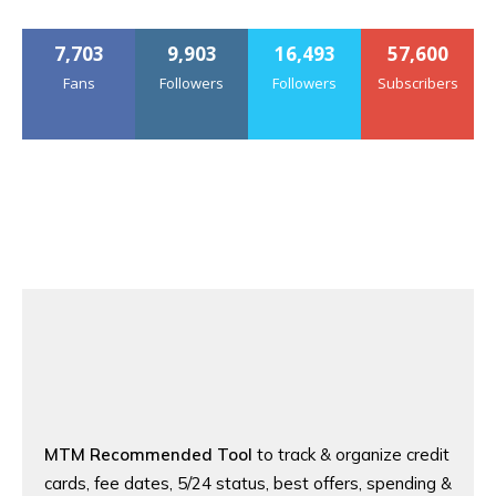
7,703
9,903
16,493
57,600
Fans
Followers
Followers
Subscribers
MTM Recommended Tool
to track & organize credit
cards, fee dates, 5/24 status, best offers, spending &