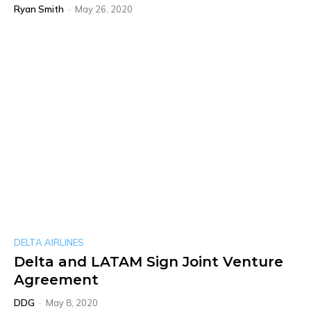
Ryan Smith
-
May 26, 2020
DELTA AIRLINES
Delta and LATAM Sign Joint Venture
Agreement
DDG
-
May 8, 2020