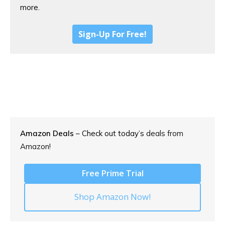
more.
Sign-Up For Free!
Amazon Deals
– Check out today’s
deals from
Amazon!
Free Prime Trial
Shop Amazon Now!