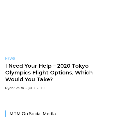
NEWS
I Need Your Help – 2020 Tokyo
Olympics Flight Options, Which
Would You Take?
Ryan Smith
-
Jul 3, 2019
MTM On Social Media