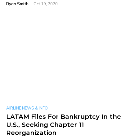
Ryan Smith
-
Oct 19, 2020
AIRLINE NEWS & INFO
LATAM Files For Bankruptcy In the
U.S., Seeking Chapter 11
Reorganization