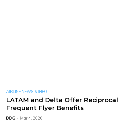
AIRLINE NEWS & INFO
LATAM and Delta Offer Reciprocal
Frequent Flyer Benefits
DDG
-
Mar 4, 2020