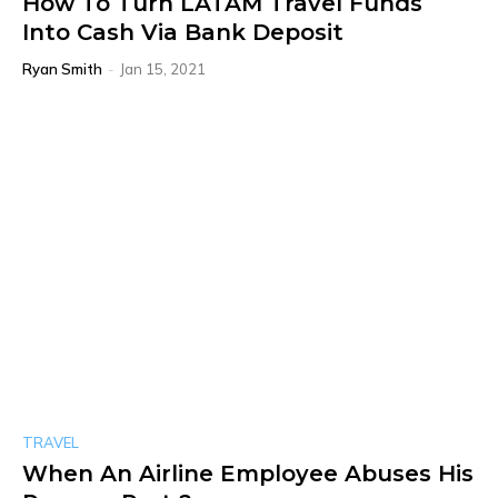
How To Turn LATAM Travel Funds
Into Cash Via Bank Deposit
Ryan Smith
-
Jan 15, 2021
TRAVEL
When An Airline Employee Abuses His