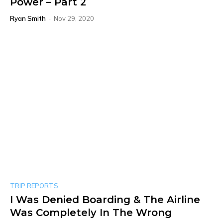
Power – Part 2
Ryan Smith
-
Nov 29, 2020
TRIP REPORTS
I Was Denied Boarding & The Airline
Was Completely In The Wrong