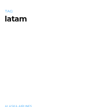
TAG:
latam
ALASKA AIRLINES