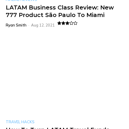
LATAM Business Class Review: New
777 Product São Paulo To Miami
Ryan Smith
-
Aug 12, 2021
TRAVEL HACKS