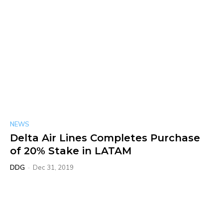
NEWS
Delta Air Lines Completes Purchase
of 20% Stake in LATAM
DDG
-
Dec 31, 2019