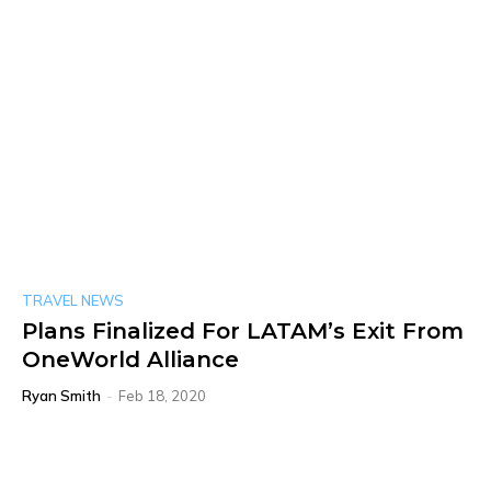
TRAVEL NEWS
Plans Finalized For LATAM’s Exit From
OneWorld Alliance
Ryan Smith
-
Feb 18, 2020