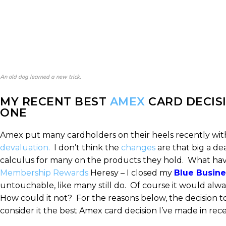
An old dog learned a new trick.
MY RECENT BEST
AMEX
CARD DECISI
ONE
Amex put many cardholders on their heels recently wit
devaluation.
I don’t think the
changes
are that big a d
calculus for many on the products they hold. What h
Membership Rewards
Heresy – I closed my
Blue Busine
untouchable, like many still do. Of course it would alwa
How could it not? For the reasons below, the decision to
consider it the best Amex card decision I’ve made in 