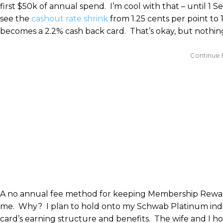
first $50k of annual spend. I’m cool with that – until 
see the
cashout rate shrink
from 1.25 cents per point to 
becomes a 2.2% cash back card. That’s okay, but nothing
A no annual fee method for keeping Membership Rewards 
me. Why? I plan to hold onto my Schwab Platinum inde
card’s earning structure and benefits. The wife and I h