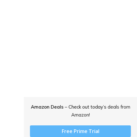
Amazon Deals
– Check out today’s
deals from
Amazon!
Free Prime Trial