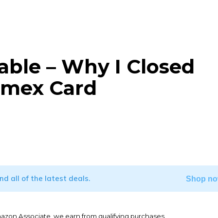
able – Why I Closed
Amex Card
WhatsApp
ind all of the latest deals.
Shop no
mazon Associate, we earn from qualifying purchases.