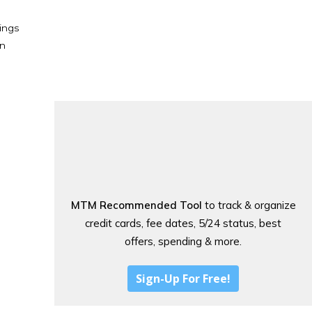
ings
en
MTM Recommended Tool
to track & organize
credit cards, fee dates, 5/24 status, best
offers, spending & more.
Sign-Up For Free!