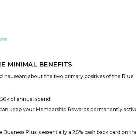
one
E MINIMAL BENEFITS
ad nauseam about the two primary positives of the Blue
$50k of annual spend!
u can keep your Membership Rewards permanently activ
usiness Plus is essentially a 2.5% cash back card on th