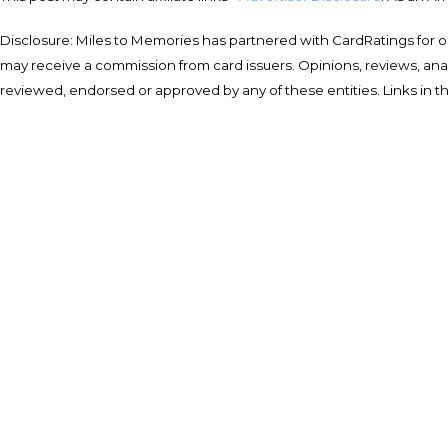
Disclosure: Miles to Memories has partnered with CardRatings for o
may receive a commission from card issuers. Opinions, reviews, a
reviewed, endorsed or approved by any of these entities. Links in t