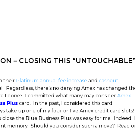
ON – CLOSING THIS “UNTOUCHABLE
h their
Platinum annual fee increase
and
cashout
eal. Regardless, there’s no denying Amex has changed th
ave I done? I committed what many may consider
Amex
ss Plus
card. In the past, I considered this card
ys take up one of my four or five Amex credit card slots!
 close the Blue Business Plus was easy for me. Indeed, I
recent memory. Should you consider such a move? Read o