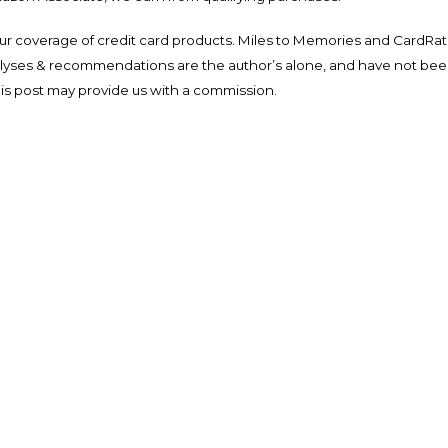
ur coverage of credit card products. Miles to Memories and CardRat
nalyses & recommendations are the author’s alone, and have not be
his post may provide us with a commission.