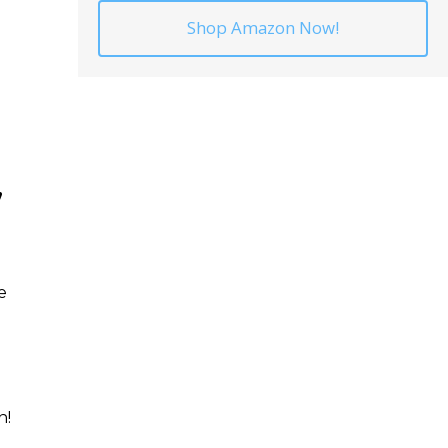
Shop Amazon Now!
”
e
n!