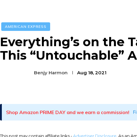
AMERICAN EXPRESS
Everything’s on the T
This “Untouchable” 
Benjy Harmon
Aug 18, 2021
Facebook
Twitter
Pinterest
Shop Amazon PRIME DAY and we earn a commission!
F
This post may contain affiliate links -
Advertiser Disclosure
. As an A