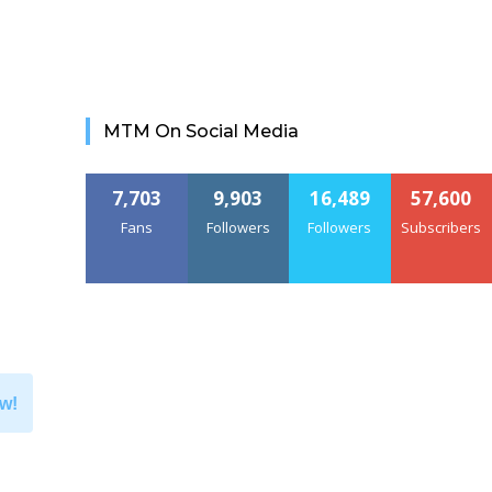
MTM On Social Media
7,703
9,903
16,489
57,600
Fans
Followers
Followers
Subscribers
w!