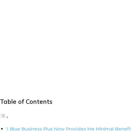
Table of Contents
Blue Business Plus Now Provides Me Minimal Benefi