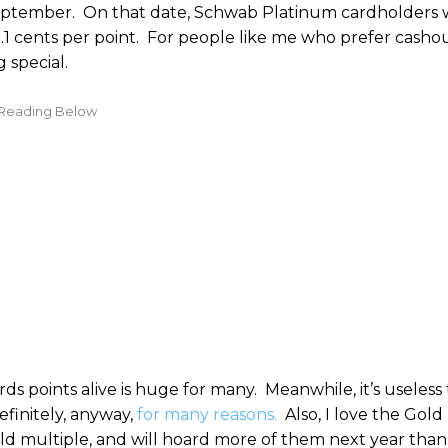
1 September. On that date, Schwab Platinum cardholders w
1.1 cents per point. For people like me who prefer cashout
 special.
points alive is huge for many. Meanwhile, it’s useless 
finitely, anyway,
for many reasons.
Also, I love the Gold
old multiple, and will hoard more of them next year than