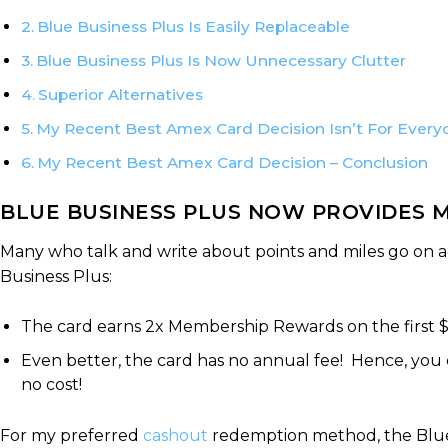
Blue Business Plus Is Easily Replaceable
Blue Business Plus Is Now Unnecessary Clutter
Superior Alternatives
My Recent Best Amex Card Decision Isn’t For Every
My Recent Best Amex Card Decision – Conclusion
BLUE BUSINESS PLUS NOW PROVIDES M
Many who talk and write about points and miles go on 
Business Plus:
The card earns 2x Membership Rewards on the first 
Even better, the card has no annual fee! Hence, yo
no cost!
For my preferred
cashout
redemption method, the Blue B