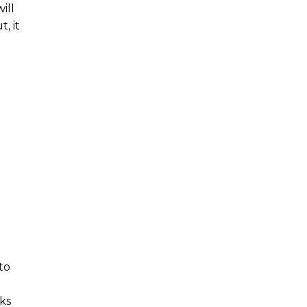
ill
, it
to
ks