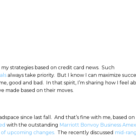
ess my strategies based on credit card news. Such
als
always take priority. But I know I can maximize succe
e, good and bad. In that spirit, I’m sharing how I feel a
’ve made based on their moves.
pace since last fall. And that’s fine with me, based on
ted
with the outstanding
Marriott Bonvoy Business Ame
 of upcoming changes.
The recently discussed
mid-ran