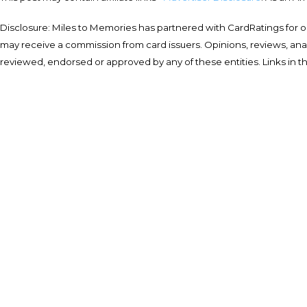
Disclosure: Miles to Memories has partnered with CardRatings for o
may receive a commission from card issuers. Opinions, reviews, a
reviewed, endorsed or approved by any of these entities. Links in t