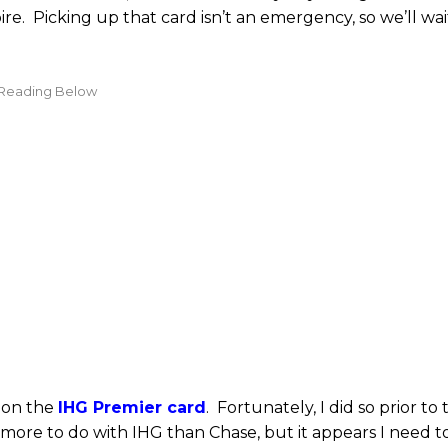
re. Picking up that card isn’t an emergency, so we’ll wai
 on the
IHG Premier card
. Fortunately, I did so prior to 
 more to do with IHG than Chase, but it appears I need t