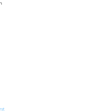
h
.
rst