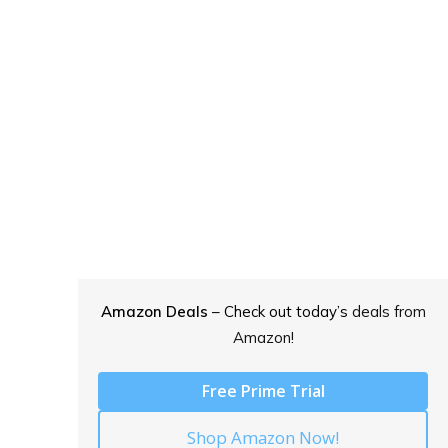
Amazon Deals
– Check out today’s
deals from
Amazon!
Free Prime Trial
Shop Amazon Now!