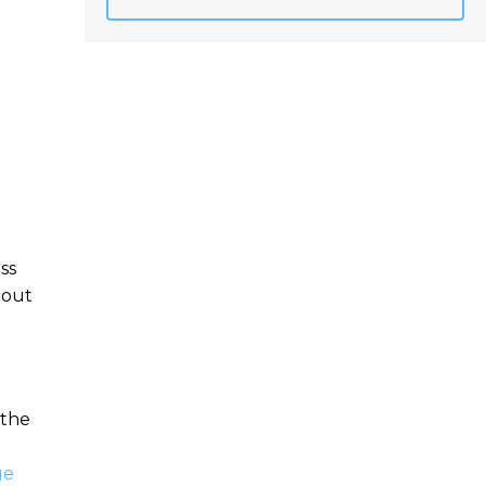
ss
bout
 the
x
ge