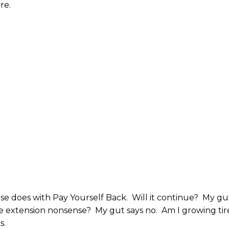
re.
se does with Pay Yourself Back. Will it continue? My gu
ime extension nonsense? My gut says no. Am I growing ti
s.