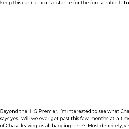
keep this card at arm’s distance for the foreseeable futu
Beyond the IHG Premier, I’m interested to see what Cha
says yes. Will we ever get past this few-months-at-a-t
of Chase leaving us all hanging here? Most definitely, ye