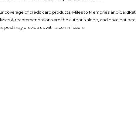
ur coverage of credit card products. Miles to Memories and CardRat
nalyses & recommendations are the author’s alone, and have not be
his post may provide us with a commission.