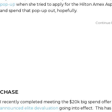
pop-up
when she tried to apply for the Hilton Amex Aspi
and spend that pop-up out, hopefully.
CHASE
I recently completed meeting the $20k big spend offer
announced elite devaluation
going into effect. This has