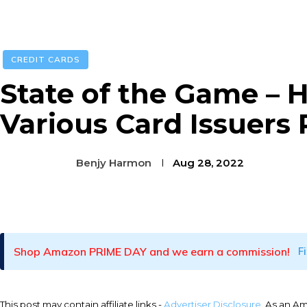
CREDIT CARDS
State of the Game – 
Various Card Issuers
Benjy Harmon
Aug 28, 2022
Facebook
Twitter
Pinterest
Shop Amazon PRIME DAY and we earn a commission!
F
This post may contain affiliate links -
Advertiser Disclosure
. As an A