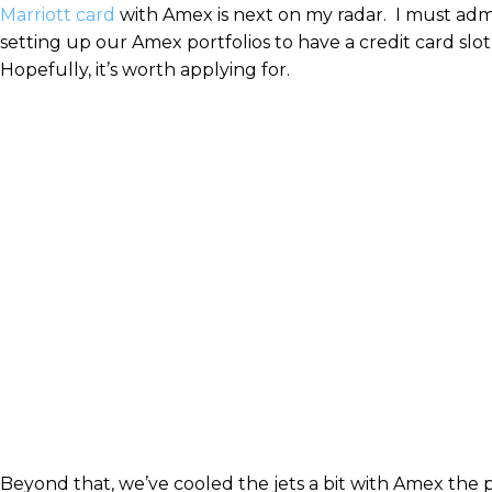
Marriott card
with Amex is next on my radar. I must admi
setting up our Amex portfolios to have a credit card sl
Hopefully, it’s worth applying for.
Beyond that, we’ve cooled the jets a bit with Amex the 