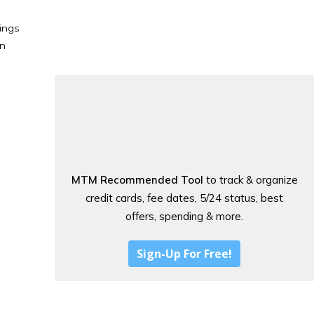
ings
en
MTM Recommended Tool
to track & organize
credit cards, fee dates, 5/24 status, best
offers, spending & more.
Sign-Up For Free!