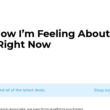
How I’m Feeling About
 Right Now
WhatsApp
ind all of the latest deals.
Shop no
mazon Associate, we earn from qualifying purchases.