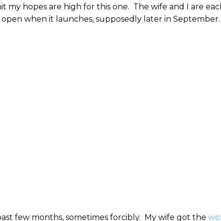
t my hopes are high for this one. The wife and I are eac
ot open when it launches, supposedly later in September
past few months, sometimes forcibly. My wife got the
wo