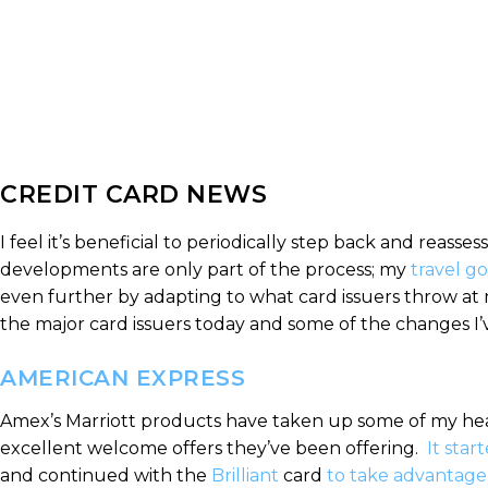
CREDIT CARD NEWS
I feel it’s beneficial to periodically step back and reass
developments are only part of the process; my
travel go
even further by adapting to what card issuers throw at m
the major card issuers today and some of the changes I
AMERICAN EXPRESS
Amex’s Marriott products have taken up some of my heads
excellent welcome offers they’ve been offering.
It star
and continued with the
Brilliant
card
to take advantage