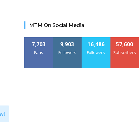
MTM On Social Media
7,703
9,903
16,486
57,600
Fans
Followers
Followers
Subscribers
w!